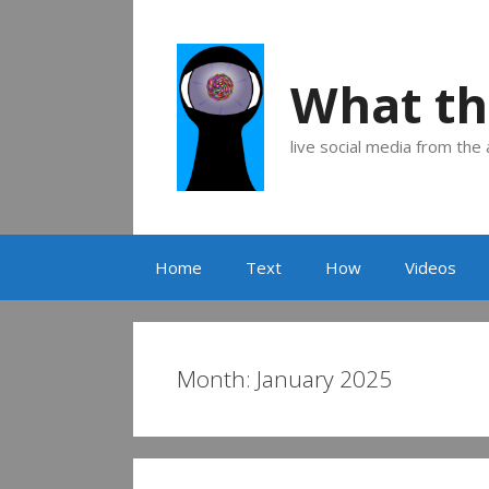
Skip
to
content
What th
live social media from the
Home
Text
How
Videos
Month:
January 2025