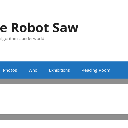
e Robot Saw
 algorithmic underworld
Photos
Who
Exhibitions
Reading Room