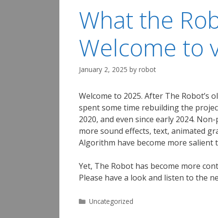
What the Rob
Welcome to v
January 2, 2025
by
robot
Welcome to 2025. After The Robot’s ol
spent some time rebuilding the projec
2020, and even since early 2024. Non-
more sound effects, text, animated g
Algorithm have become more salient t
Yet, The Robot has become more contemp
Please have a look and listen to the n
Categories
Uncategorized