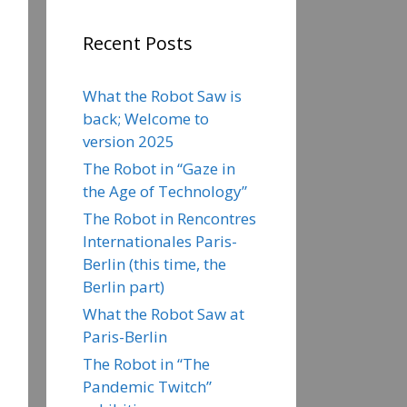
Recent Posts
What the Robot Saw is
back; Welcome to
version 2025
The Robot in “Gaze in
the Age of Technology”
The Robot in Rencontres
Internationales Paris-
Berlin (this time, the
Berlin part)
What the Robot Saw at
Paris-Berlin
The Robot in “The
Pandemic Twitch”