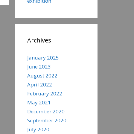
exhibition
Archives
January 2025
June 2023
August 2022
April 2022
February 2022
May 2021
December 2020
September 2020
July 2020