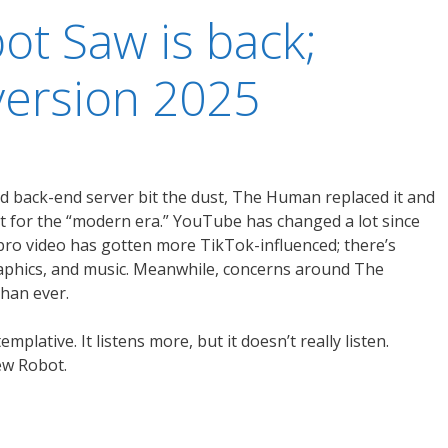
ot Saw is back;
ersion 2025
d back-end server bit the dust, The Human replaced it and
t for the “modern era.” YouTube has changed a lot since
pro video has gotten more TikTok-influenced; there’s
raphics, and music. Meanwhile, concerns around The
han ever.
lative. It listens more, but it doesn’t really listen.
ew Robot.