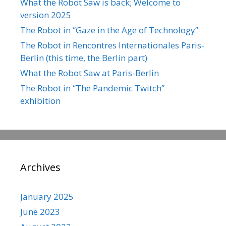
What the Robot Saw is back; Welcome to
version 2025
The Robot in “Gaze in the Age of Technology”
The Robot in Rencontres Internationales Paris-
Berlin (this time, the Berlin part)
What the Robot Saw at Paris-Berlin
The Robot in “The Pandemic Twitch”
exhibition
Archives
January 2025
June 2023