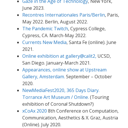
Gaze in the Age of Technology
, New York,
June 2023.
Recontres Internationales Paris/Berlin
, Paris,
May 2022. Berlin, August 2022.
The Pandemic Twitch
, Cypress College,
Cypress, CA. March-May 2022.
Currents New Media
, Santa Fe (online). June
2021.
Online exhibition at gallery@calit2,
UCSD,
San Diego. January-March 2021.
Appearances, online show at Upstream
Gallery, Amsterdam.
September – October
2020.
NewMediaFest2020, 365 Days Diary.
Torrance Art Museum / Online.
(Touring
exhibition of Corona! Shutdown?)
xCoAx 2020
8th Conference on Computation,
Communication, Aesthetics & X. Graz, Austria
(Online). July 2020.