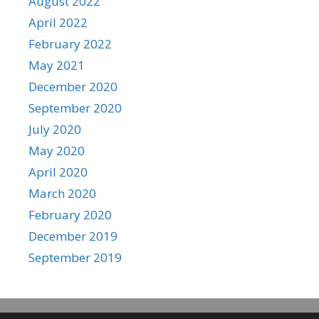
August 2022
April 2022
February 2022
May 2021
December 2020
September 2020
July 2020
May 2020
April 2020
March 2020
February 2020
December 2019
September 2019