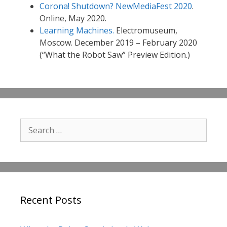
Corona! Shutdown? NewMediaFest 2020
.
Online, May 2020.
Learning Machines.
Electromuseum,
Moscow. December 2019 – February 2020
(“What the Robot Saw” Preview Edition.)
Search
for:
Recent Posts