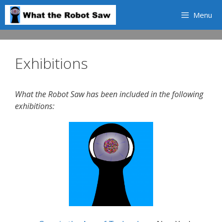
Skip
Menu
to
content
Exhibitions
What the Robot Saw has been included in the following
exhibitions: