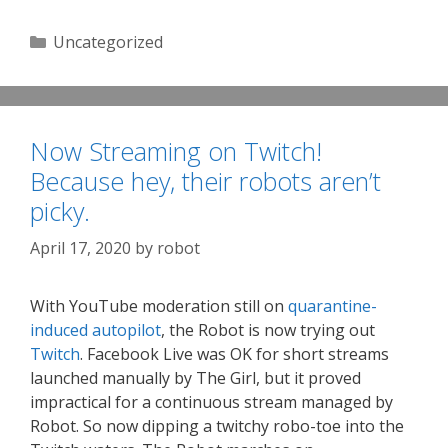
Categories
Uncategorized
Now Streaming on Twitch!
Because hey, their robots aren’t
picky.
April 17, 2020
by
robot
With YouTube moderation still on
quarantine-
induced autopilot
, the Robot is now trying out
Twitch
. Facebook Live was OK for short streams
launched manually by The Girl, but it proved
impractical for a continuous stream managed by
Robot. So now dipping a twitchy robo-toe into the