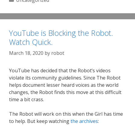
Uncategorized
YouTube is Blocking the Robot.
Watch Quick.
March 18, 2020
by
robot
YouTube has decided that the Robot’s videos
violate its community guidelines. Since The Robot
helps document lesser heard voices as the world
changes, the Robot finds this move at this difficult
time a bit crass.
The Robot will work on this when the Girl has time
to help. But keep watching
the archives
: