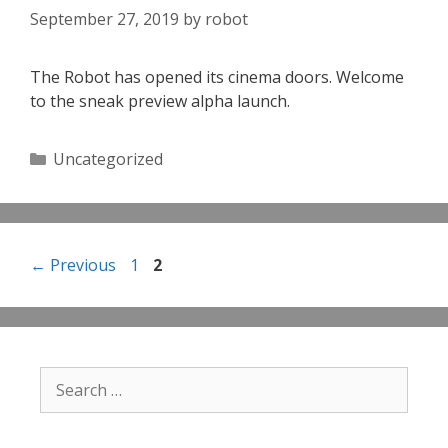
September 27, 2019
by
robot
The Robot has opened its cinema doors. Welcome
to the sneak preview alpha launch.
Categories
Uncategorized
Page
Page
←
Previous
1
2
Search
for: