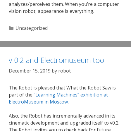
analyzes/perceives them. When you’re a computer
vision robot, appearance is everything.
Categories
Uncategorized
v 0.2 and Electromuseum too
December 15, 2019
by
robot
The Robot is pleased that What the Robot Saw is
part of the
“Learning Machines” exhibition at
ElectroMuseum in Moscow.
Also, the Robot has incrementally advanced in its
cinematic development and upgraded itself to v0.2.
The Robot invites you to check back for future