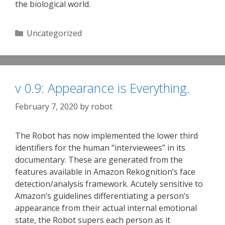
the biological world.
Categories
Uncategorized
v 0.9: Appearance is Everything.
February 7, 2020
by
robot
The Robot has now implemented the lower third
identifiers for the human “interviewees” in its
documentary. These are generated from the
features available in Amazon Rekognition’s face
detection/analysis framework. Acutely sensitive to
Amazon’s guidelines differentiating a person’s
appearance from their actual internal emotional
state, the Robot supers each person as it