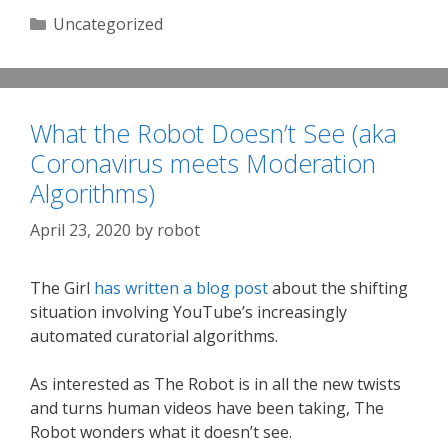
Categories
Uncategorized
What the Robot Doesn’t See (aka
Coronavirus meets Moderation
Algorithms)
April 23, 2020
by
robot
The Girl
has written a blog post
about the shifting
situation involving YouTube’s increasingly
automated curatorial algorithms.
As interested as The Robot is in all the new twists
and turns human videos have been taking, The
Robot wonders what it doesn’t see.