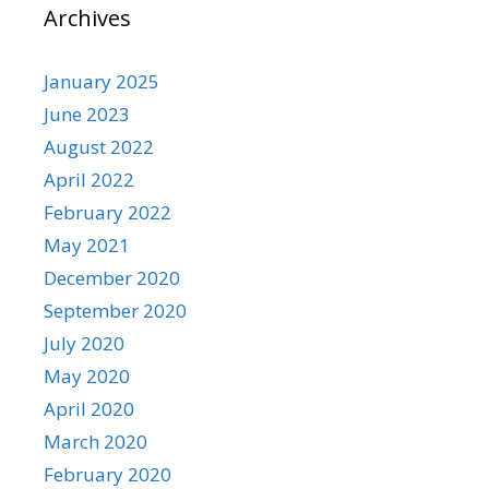
Archives
January 2025
June 2023
August 2022
April 2022
February 2022
May 2021
December 2020
September 2020
July 2020
May 2020
April 2020
March 2020
February 2020