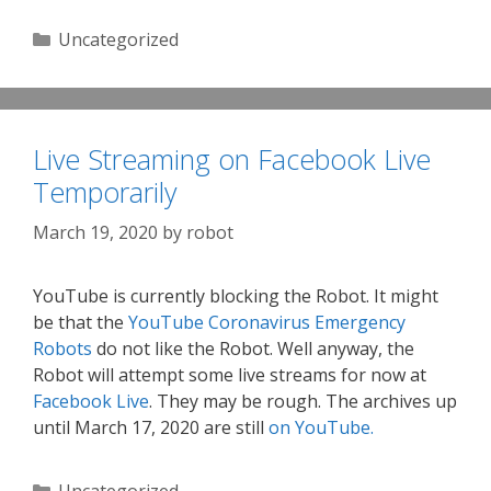
Categories
Uncategorized
Live Streaming on Facebook Live
Temporarily
March 19, 2020
by
robot
YouTube is currently blocking the Robot. It might
be that the
YouTube Coronavirus Emergency
Robots
do not like the Robot. Well anyway, the
Robot will attempt some live streams for now at
Facebook Live
. They may be rough. The archives up
until March 17, 2020 are still
on YouTube.
Categories