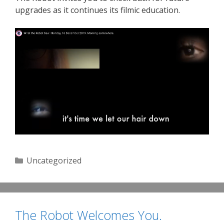
upgrades as it continues its filmic education.
Categories
Uncategorized
The Robot Welcomes You.