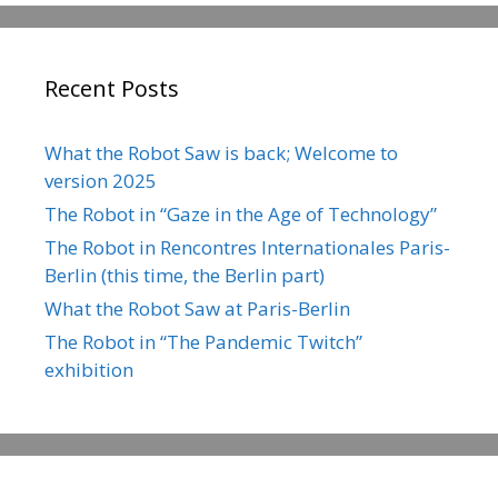
Recent Posts
What the Robot Saw is back; Welcome to
version 2025
The Robot in “Gaze in the Age of Technology”
The Robot in Rencontres Internationales Paris-
Berlin (this time, the Berlin part)
What the Robot Saw at Paris-Berlin
The Robot in “The Pandemic Twitch”
exhibition