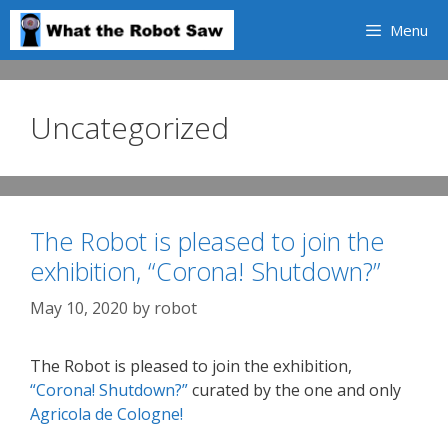
Skip
Menu
to
content
Uncategorized
The Robot is pleased to join the
exhibition, “Corona! Shutdown?”
May 10, 2020
by
robot
The Robot is pleased to join the exhibition,
“Corona! Shutdown?”
curated by the one and only
Agricola de Cologne!